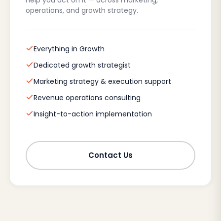
help you act on it — across marketing,
operations, and growth strategy.
Everything in Growth
Dedicated growth strategist
Marketing strategy & execution support
Revenue operations consulting
Insight-to-action implementation
Contact Us