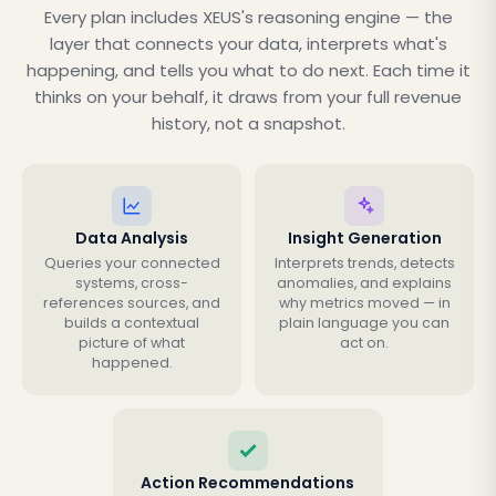
Every plan includes XEUS's reasoning engine — the
layer that connects your data, interprets what's
happening, and tells you what to do next. Each time it
thinks on your behalf, it draws from your full revenue
history, not a snapshot.
Data Analysis
Insight Generation
Queries your connected
Interprets trends, detects
systems, cross-
anomalies, and explains
references sources, and
why metrics moved — in
builds a contextual
plain language you can
picture of what
act on.
happened.
Action Recommendations