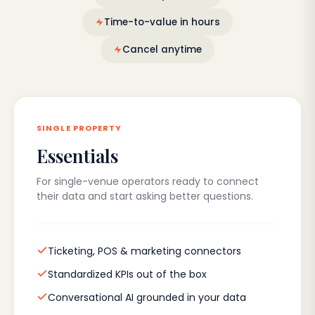
Time-to-value in hours
Cancel anytime
SINGLE PROPERTY
Essentials
For single-venue operators ready to connect
their data and start asking better questions.
Ticketing, POS & marketing connectors
Standardized KPIs out of the box
Conversational AI grounded in your data