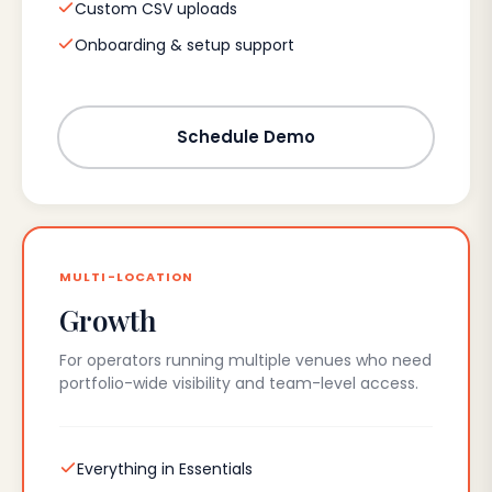
Custom CSV uploads
Onboarding & setup support
Schedule Demo
MULTI-LOCATION
Growth
For operators running multiple venues who need
portfolio-wide visibility and team-level access.
Everything in Essentials