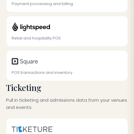
Payment processing and billing
Retail and hospitality POS
POS transactions and inventory
Ticketing
Pull in ticketing and admissions data from your venues
and events.