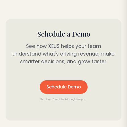
Schedule a Demo
See how XEUS helps your team
understand what's driving revenue, make
smarter decisions, and grow faster.
Schedule Demo
Short form. Tailored walkthrough. No spam.