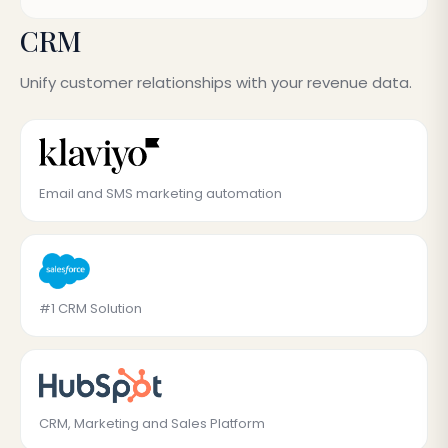
CRM
Unify customer relationships with your revenue data.
Email and SMS marketing automation
#1 CRM Solution
CRM, Marketing and Sales Platform