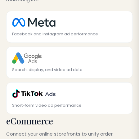
Facebook and Instagram ad performance
Search, display, and video ad data
Short-form video ad performance
eCommerce
Connect your online storefronts to unify order,