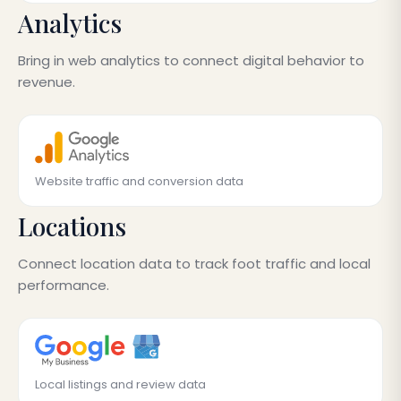
Analytics
Bring in web analytics to connect digital behavior to
revenue.
Website traffic and conversion data
Locations
Connect location data to track foot traffic and local
performance.
Local listings and review data