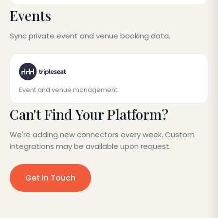
Events
Sync private event and venue booking data.
Event and venue management
Can't Find Your Platform?
We're adding new connectors every week. Custom
integrations may be available upon request.
Get In Touch