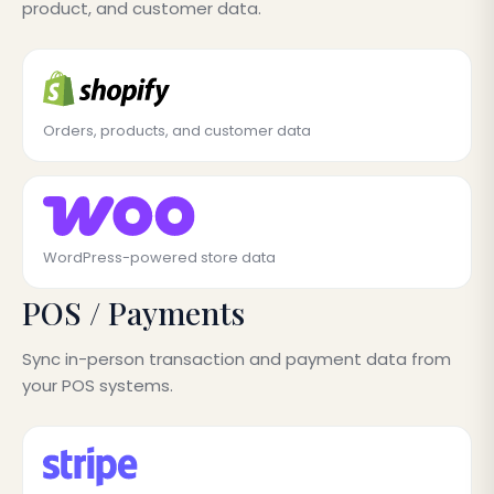
product, and customer data.
Orders, products, and customer data
WordPress-powered store data
POS / Payments
Sync in-person transaction and payment data from
your POS systems.