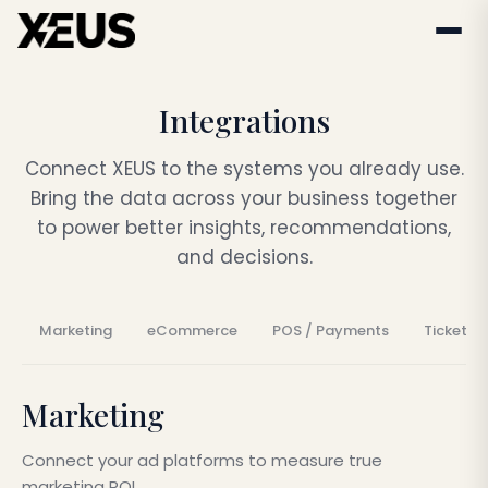
Integrations
Connect XEUS to the systems you already use.
Bring the data across your business together
to power better insights, recommendations,
and decisions.
Marketing
eCommerce
POS / Payments
Ticketin
Marketing
Connect your ad platforms to measure true
marketing ROI.