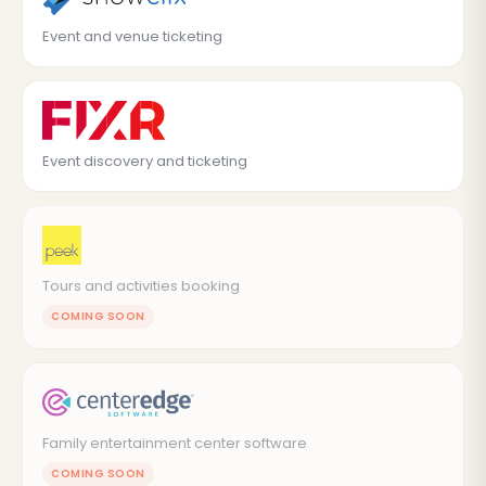
Event and venue ticketing
Event discovery and ticketing
Tours and activities booking
COMING SOON
Family entertainment center software
COMING SOON