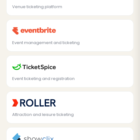
Venue ticketing platform
Event management and ticketing
Event ticketing and registration
Attraction and leisure ticketing