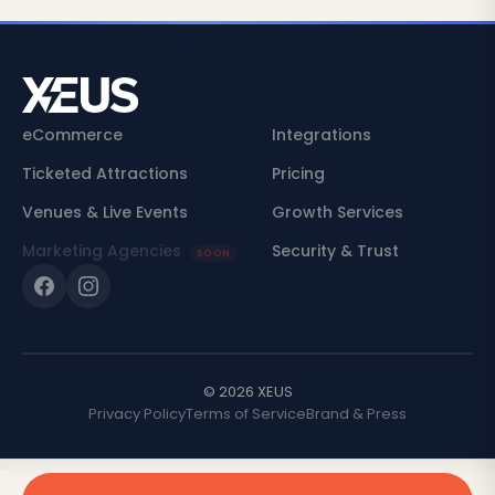
eCommerce
Integrations
Ticketed Attractions
Pricing
Venues & Live Events
Growth Services
Marketing Agencies
Security & Trust
SOON
© 2026 XEUS
Privacy Policy
Terms of Service
Brand & Press