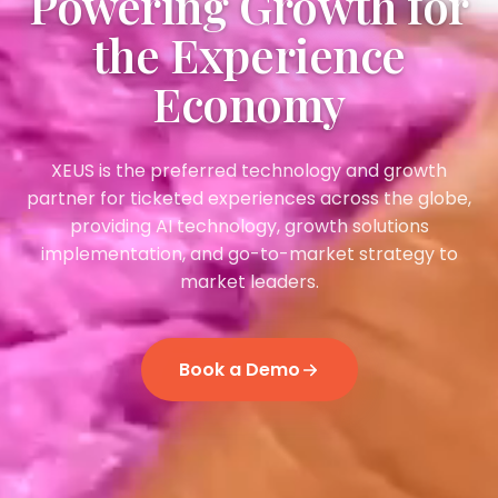
Powering Growth for
the Experience
Economy
XEUS is the preferred technology and growth
partner for ticketed experiences across the globe,
providing AI technology, growth solutions
implementation, and go-to-market strategy to
market leaders.
Book a Demo