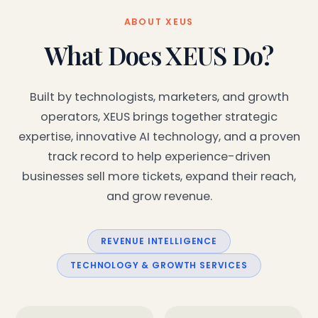
ABOUT XEUS
What Does XEUS Do?
Built by technologists, marketers, and growth
operators, XEUS brings together strategic
expertise, innovative AI technology, and a proven
track record to help experience-driven
businesses sell more tickets, expand their reach,
and grow revenue.
REVENUE INTELLIGENCE
TECHNOLOGY & GROWTH SERVICES