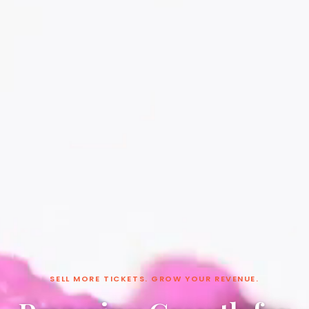
SELL MORE TICKETS. GROW YOUR REVENUE.