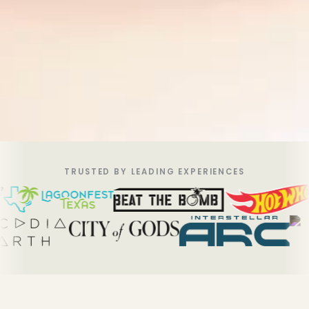
TRUSTED BY LEADING EXPERIENCES