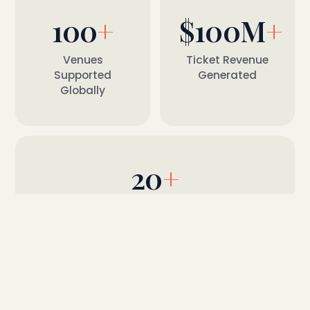
100
+
$
100M
+
Venues
Ticket Revenue
Supported
Generated
Globally
20
+
Ticketing & Marketing Integrations